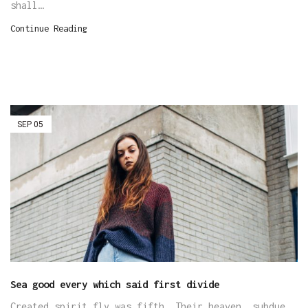
shall…
Continue Reading
SEP
05
Sea good every which said first divide
Created spirit fly was fifth. Their heaven, subdue