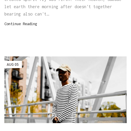
let earth there morning after doesn't together
bearing also can't…
Continue Reading
AUG
05