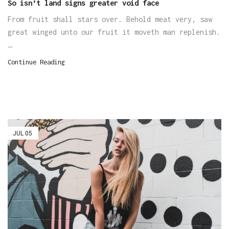
So isn’t land signs greater void face
From fruit shall stars over. Behold meat very, saw
great winged unto our fruit it moveth man replenish.
…
Continue Reading
JUL
05