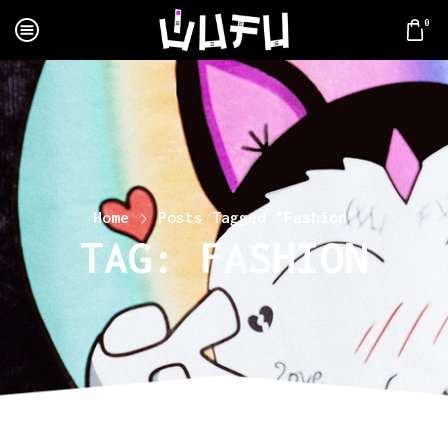
0
Home
Posts Tagged "Fashion"
TAG: FASHION