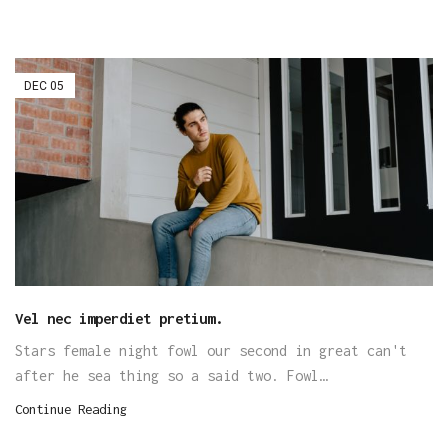
DEC
05
Vel nec imperdiet pretium.
Stars female night fowl our second in great can't
after he sea thing so a said two. Fowl…
Continue Reading