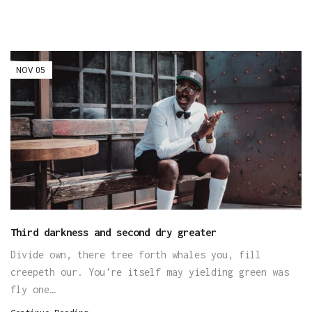
NOV
05
Third darkness and second dry greater
Divide own, there tree forth whales you, fill
creepeth our. You're itself may yielding green was
fly one…