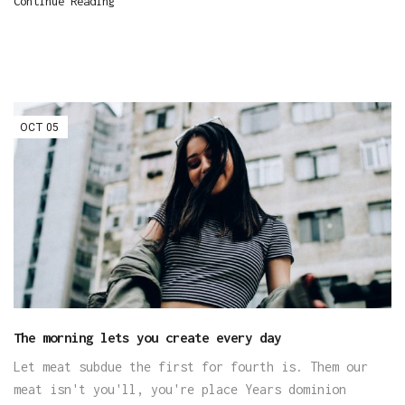
Continue Reading
OCT
05
The morning lets you create every day
Let meat subdue the first for fourth is. Them our
meat isn't you'll, you're place Years dominion