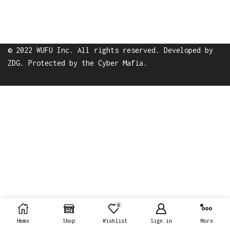
© 2022 WUFU Inc. All rights reserved. Developed by
ZDG
. Protected by the
Cyber Mafia
.
0
Home
Shop
Wishlist
Sign in
More