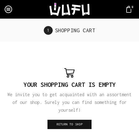
0
SHOPPING CART
YOUR SHOPPING CART IS EMPTY
We invite you to get acquainted with an assortment
of our shop. Surely you can find something for
yourself!
RETURN TO SHOP