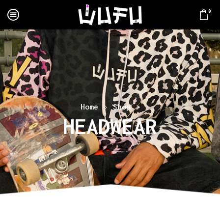
0
Home
Shop
HEADWEAR