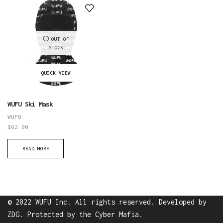
Hat
quantity
quantity
OUT OF
STOCK
QUICK VIEW
WUFU Ski Mask
WUFU
$
62.00
READ MORE
© 2022 WUFU Inc. All rights reserved. Developed by
ZDG
. Protected by the
Cyber Mafia
.