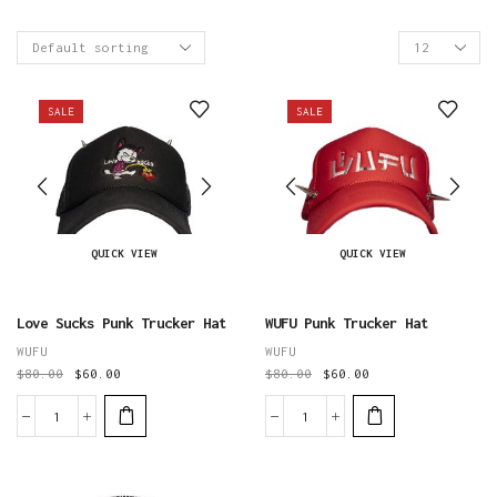
Products
per
page
SALE
SALE
QUICK VIEW
QUICK VIEW
Love Sucks Punk Trucker Hat
WUFU Punk Trucker Hat
WUFU
WUFU
$
80.00
$
60.00
$
80.00
$
60.00
Love
WUFU
Sucks
Punk
Punk
Trucker
Trucker
Hat