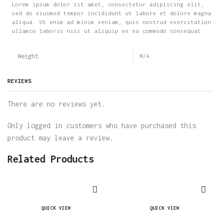
Lorem ipsum dolor sit amet, consectetur adipiscing elit,
sed do eiusmod tempor incididunt ut labore et dolore magna
aliqua. Ut enim ad minim veniam, quis nostrud exercitation
ullamco laboris nisi ut aliquip ex ea commodo consequat.
Weight
N/A
REVIEWS
There are no reviews yet.
Only logged in customers who have purchased this
product may leave a review.
Related Products
QUICK VIEW
QUICK VIEW