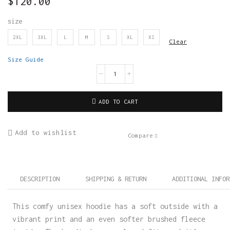
$
120.00
size
2XL
3XL
L
M
S
XL
XS
Clear
Size Guide
ADD TO CART
Add to wishlist
Compare
DESCRIPTION
SHIPPING & RETURN
ADDITIONAL INFOR
This comfy unisex hoodie has a soft outside with a
vibrant print and an even softer brushed fleece