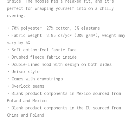
inside. The hoodie has a relaxed fit, and it’s
perfect for wrapping yourself into on a chilly
evening.
• 70% polyester, 27% cotton, 3% elastane
• Fabric weight: 8.85 oz/yd² (300 g/m²), weight may
vary by 5%
• Soft cotton-feel fabric face
• Brushed fleece fabric inside
• Double-lined hood with design on both sides
• Unisex style
• Comes with drawstrings
• Overlock seams
• Blank product components in Mexico sourced from
Poland and Mexico
• Blank product components in the EU sourced from
China and Poland