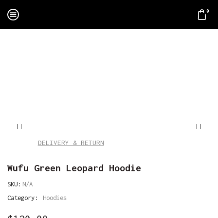
0
Home
Apparel
Hoodies
DELIVERY & RETURN
Wufu Green Leopard Hoodie
SKU:
N/A
Category:
Hoodies